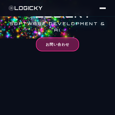
LOGICKY
LOGICKY
SOFTWARE DEVELOPMENT &
AI
お問い合わせ